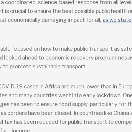
 a coordinated, science-based response from all level
 is crucial to ensure the best possible public health
east economically damaging impact for all,
as we state 
able focused on how to make public transport as safe
nd looked ahead to economic recovery programmes a
y to promote sustainable transport.
 COVID-19 cases in Africa are much lower than in Euro
tes and many countries went into early lockdown. One
ges has been to ensure food supply, particularly for 
 as borders have been closed. In countries like Ghana
el tax has been reduced for public transport to comp
 fare income.