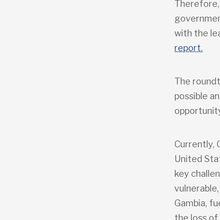
Therefore,
government
with the l
report.
The roundt
possible a
opportunit
Currently,
United Sta
key challen
vulnerable,
Gambia, fu
the loss of