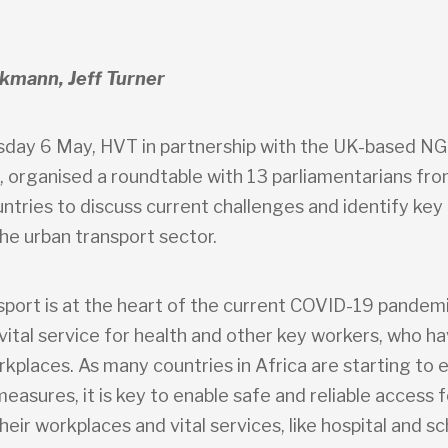
kmann, Jeff Turner
day 6 May, HVT in partnership with the UK-based N
t
, organised a roundtable with 13 parliamentarians fr
ntries to discuss current challenges and identify key 
the urban transport sector.
sport is at the heart of the current COVID-19 pandemi
vital service for health and other key workers, who h
rkplaces. As many countries in Africa are starting to 
asures, it is key to enable safe and reliable access fo
heir workplaces and vital services, like hospital and sc