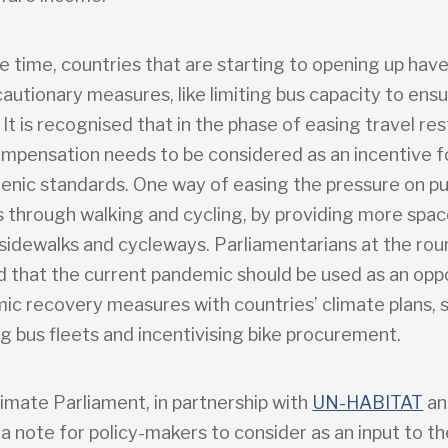
e time, countries that are starting to opening up hav
autionary measures, like limiting bus capacity to ensu
 It is recognised that in the phase of easing travel res
compensation needs to be considered as an incentive 
ienic standards. One way of easing the pressure on pu
is through walking and cycling, by providing more spa
sidewalks and cycleways. Parliamentarians at the rou
d that the current pandemic should be used as an opp
mic recovery measures with countries’ climate plans, 
g bus fleets and incentivising bike procurement.
imate Parliament, in partnership with
UN-HABITAT
a
a note for policy-makers to consider as an input to th