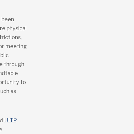
e been
re physical
trictions,
for meeting
blic
ce through
ndtable
ortunity to
such as
nd
UITP
,
e