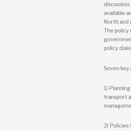
discussion.
available a
North and a
The policy
government
policy dial
Seven key 
1) Plannin
transport 
manageme
2) Policies