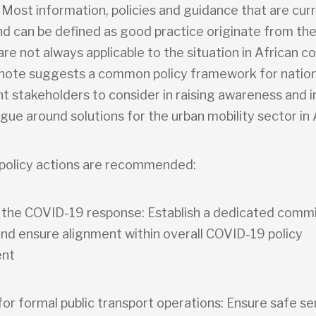
 Most information, policies and guidance that are cur
nd can be defined as good practice originate from the
re not always applicable to the situation in African co
 note suggests a common policy framework for nation
 stakeholders to consider in raising awareness and in
ogue around solutions for the urban mobility sector in 
policy actions are recommended:
g the COVID-19 response: Establish a dedicated comm
and ensure alignment within overall COVID-19 policy
nt
 for formal public transport operations: Ensure safe se