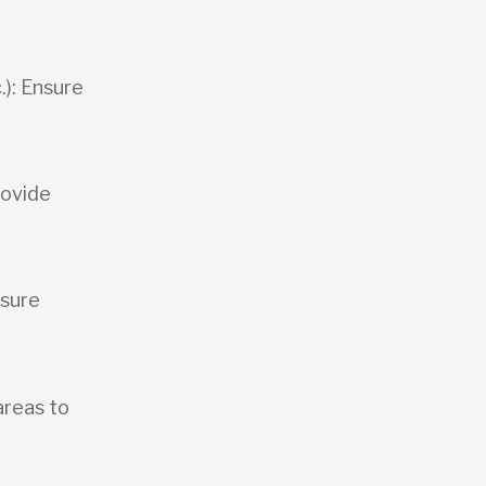
.): Ensure
rovide
osure
areas to