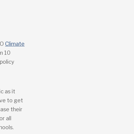
GO
Climate
om 10
policy
c as it
ave to get
ease their
r all
hools.