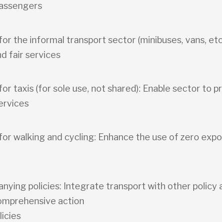
passengers
 for the informal transport sector (minibuses, vans, etc
nd fair services
 for taxis (for sole use, not shared): Enable sector to p
ervices
 for walking and cycling: Enhance the use of zero exp
ying policies: Integrate transport with other policy 
omprehensive action
licies