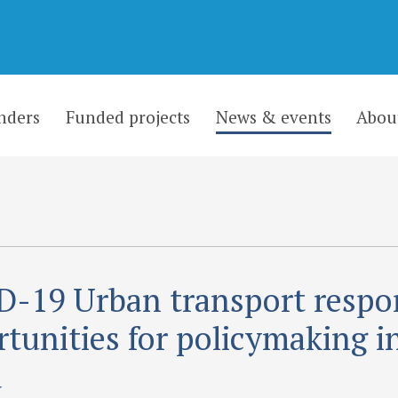
nders
Funded projects
News & events
Abou
-19 Urban transport respo
tunities for policymaking i
a