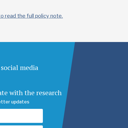
to read the full policy note.
 social media
ate with the research
etter updates