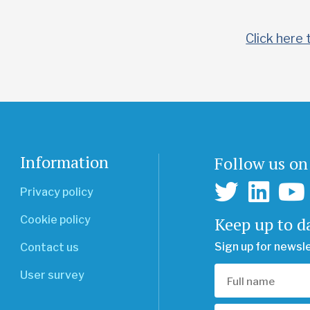
Click here 
Information
Follow us on
Privacy policy
Keep up to d
Cookie policy
Sign up for newsl
Contact us
User survey