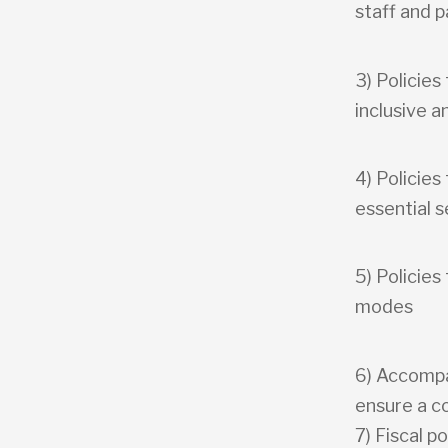
staff and 
3) Policies
inclusive a
4) Policies
essential s
5) Policies
modes
6) Accompan
ensure a c
7) Fiscal po