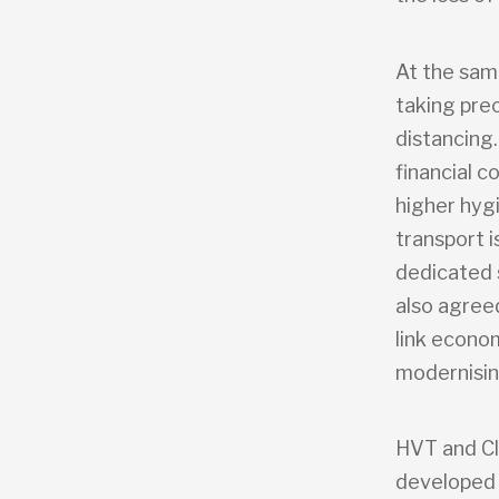
At the sam
taking prec
distancing.
financial 
higher hyg
transport 
dedicated 
also agree
link econo
modernisin
HVT and Cl
developed 