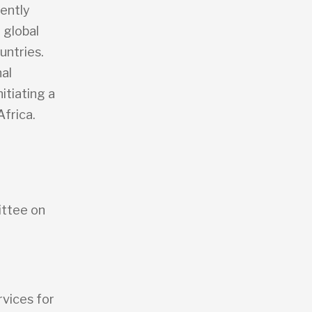
rently
 global
untries.
al
itiating a
Africa.
ittee on
rvices for