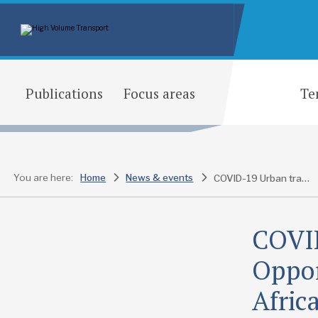
Publications
Focus areas
Te
You are here:
Home
News & events
COVID-19 Urban transport response – Opportunities for policymaking in Africa
COVID
Oppor
Afric