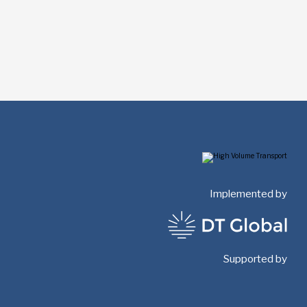
Implemented by
Supported by