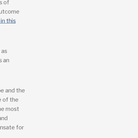
s of
 outcome
in this
 as
s an
pe and the
 of the
the most
 and
ensate for