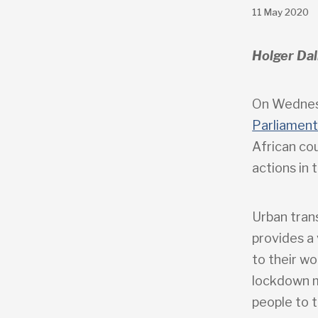
11 May 2020
Holger Dal
On Wednes
Parliamen
African cou
actions in 
Urban tran
provides a 
to their wo
lockdown me
people to t