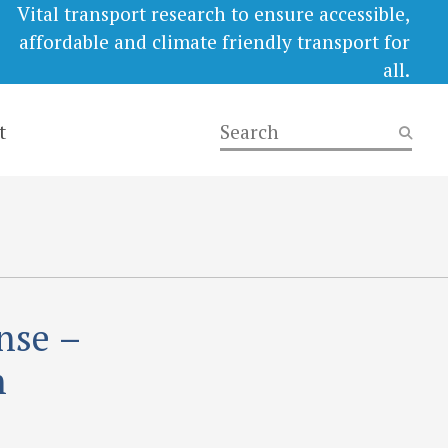
Vital transport research to ensure accessible,
affordable and climate friendly transport for
all.
t
nse –
n