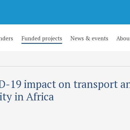
nders
Funded projects
News & events
Abou
-19 impact on transport a
ity in Africa