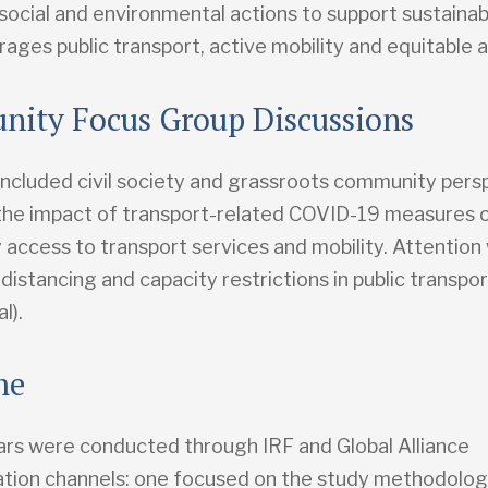
social and environmental actions to support sustainab
ages public transport, active mobility and equitable 
ity Focus Group Discussions
included civil society and grassroots community persp
the impact of transport-related COVID-19 measures 
access to transport services and mobility. Attention
 distancing and capacity restrictions in public transpo
l).
me
rs were conducted through IRF and Global Alliance
ion channels: one focused on the study methodolog