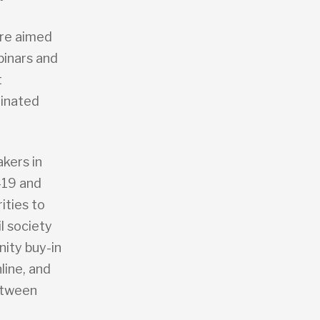
ere aimed
binars and
t
minated
kers in
-19 and
ities to
l society
nity buy-in
line, and
etween