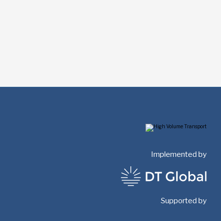
Implemented by
Supported by