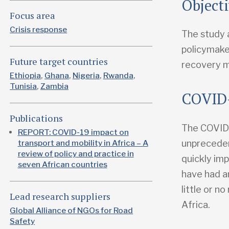
Object
Focus area
Crisis response
The study 
policymake
Future target countries
recovery 
Ethiopia
Ghana
Nigeria
Rwanda
Tunisia
Zambia
COVID-
Publications
The COVID-
REPORT: COVID-19 impact on
unpreceden
transport and mobility in Africa – A
review of policy and practice in
quickly im
seven African countries
have had a
little or n
Lead research suppliers
Africa.
Global Alliance of NGOs for Road
Safety