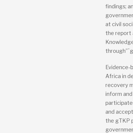
findings; 
government
at civil so
the report 
Knowledge 
through”¯g
Evidence-b
Africa in 
recovery m
inform and 
participat
and accept
the gTKP p
government 