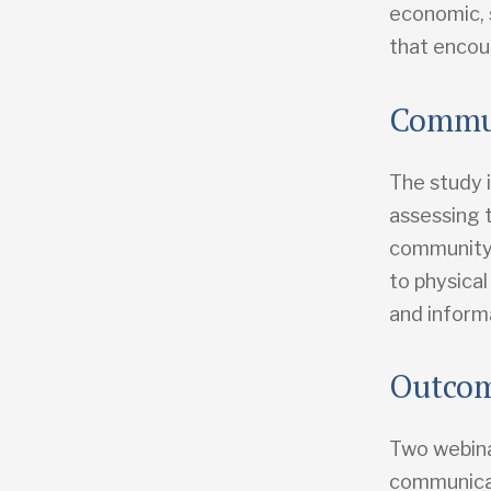
economic, 
that encour
Commun
The study 
assessing 
community 
to physical
and informa
Outco
Two webina
communicat