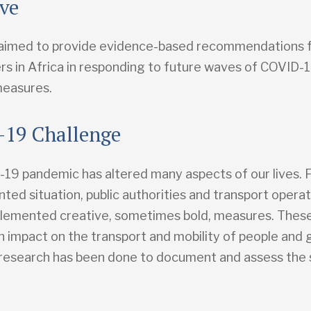
ive
aimed to provide evidence-based recommendations 
rs in Africa in responding to future waves of COVID-
measures.
19 Challenge
19 pandemic has altered many aspects of our lives. F
ted situation, public authorities and transport opera
plemented creative, sometimes bold, measures. The
n impact on the transport and mobility of people and
o research has been done to document and assess the s