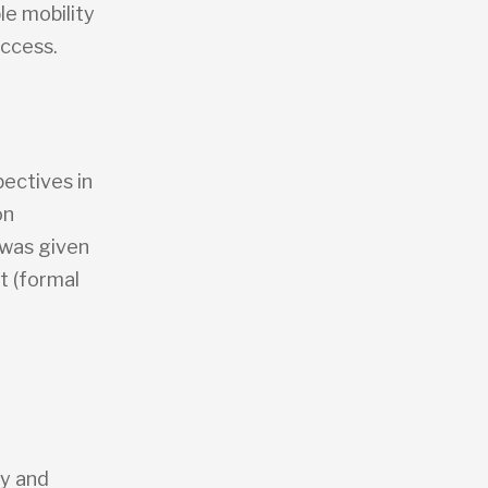
le mobility
access.
ectives in
on
 was given
rt (formal
y and