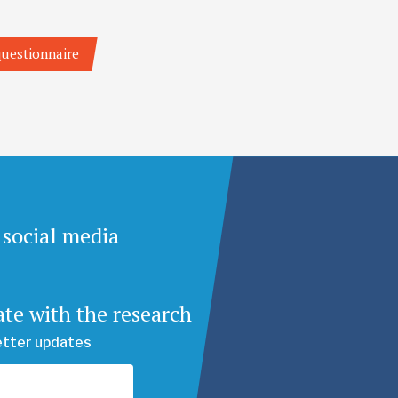
 questionnaire
 social media
ate with the research
etter updates