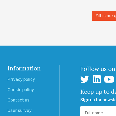
Fill in our
Information
Follow us on
Privacy policy
Keep up to d
Cookie policy
Sign up for newsl
Contact us
User survey