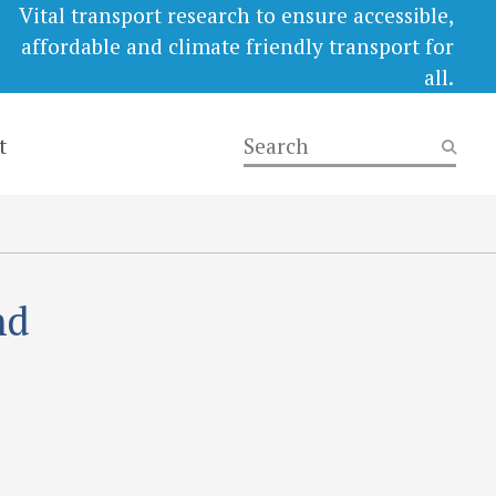
Vital transport research to ensure accessible,
affordable and climate friendly transport for
all.
t
nd