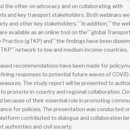
and the other on advocacy and on collaborating with
s and key transport stakeholders. Both webinars w
ciety and other key stakeholders.”¯In addition,”¯the we
are available as an online tool on the”¯global Transpor
Practice (gTKP) and”¯the findings have been disse
TKP”¯network to low and medium income countries.
ased recommendations have been made for policyma
defining responses to potential future waves of COVID
easures. The study report will be presented to author
to promote in-country and regional collaboration. Civi
ed because of their essential role in promoting commu
ance for policies. The presentation was conducted on
latform contributed to dialogue and collaboration b
authorities and civil society.