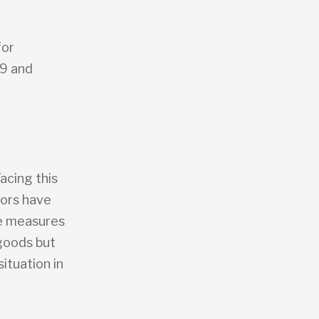
for
19 and
acing this
tors have
se measures
 goods but
ituation in