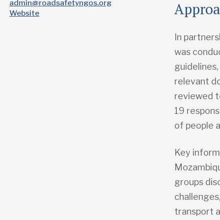
admin@roadsafetyngos.org
Appro
Website
In partners
was conduc
guidelines,
relevant d
reviewed t
19 respons
of people 
Key inform
Mozambique
groups dis
challenges
transport 