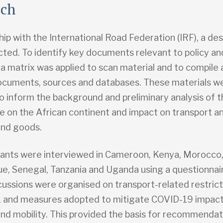
ach
hip with the International Road Federation (IRF), a de
ted. To identify key documents relevant to policy an
 a matrix was applied to scan material and to compile a
ocuments, sources and databases. These materials w
o inform the background and preliminary analysis of 
e on the African continent and impact on transport an
and goods.
ants were interviewed in Cameroon, Kenya, Morocco
, Senegal, Tanzania and Uganda using a questionnai
cussions were organised on transport-related restric
, and measures adopted to mitigate COVID-19 impac
and mobility. This provided the basis for recommendat