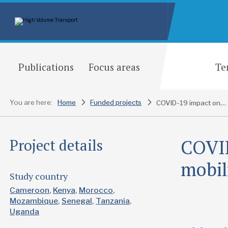
Publications
Focus areas
Te
You are here:
Home
Funded projects
COVID-19 impact on transport and mobility in Africa
COVID
Project details
mobil
Study country
Cameroon
Kenya
Morocco
Mozambique
Senegal
Tanzania
Uganda