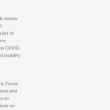
sk review
d
 list of
ere
the COVID-
d mobility
,
re. Focus
tions and
ts on
ions on