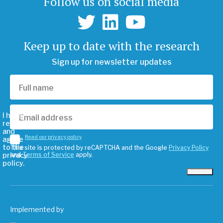
Follow us on social media
Keep up to date with the research
Sign up for newsletter updates
I have
read
and
Read our privacy policy
agree
to the
This site is protected by reCAPTCHA and the Google
Privacy Policy
privacy
and
Terms of Service
apply.
policy.
Subscribe
Implemented by