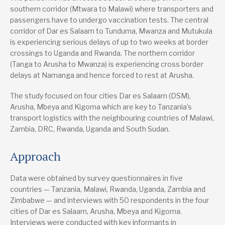
southern corridor (Mtwara to Malawi) where transporters and
passengers have to undergo vaccination tests. The central
corridor of Dar es Salaam to Tunduma, Mwanza and Mutukula
is experiencing serious delays of up to two weeks at border
crossings to Uganda and Rwanda. The northern corridor
(Tanga to Arusha to Mwanza) is experiencing cross border
delays at Namanga and hence forced to rest at Arusha.
The study focused on four cities Dar es Salaam (DSM),
Arusha, Mbeya and Kigoma which are key to Tanzania’s
transport logistics with the neighbouring countries of Malawi,
Zambia, DRC, Rwanda, Uganda and South Sudan.
Approach
Data were obtained by survey questionnaires in five
countries — Tanzania, Malawi, Rwanda, Uganda, Zambia and
Zimbabwe — and interviews with 50 respondents in the four
cities of Dar es Salaam, Arusha, Mbeya and Kigoma.
Interviews were conducted with key informants in