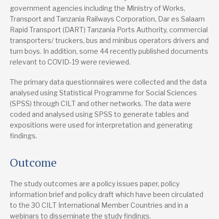
government agencies including the Ministry of Works,
Transport and Tanzania Railways Corporation, Dar es Salaam
Rapid Transport (DART) Tanzania Ports Authority, commercial
transporters/ truckers, bus and minibus operators drivers and
turn boys. In addition, some 44 recently published documents
relevant to COVID-19 were reviewed.
The primary data questionnaires were collected and the data
analysed using Statistical Programme for Social Sciences
(SPSS) through CILT and other networks. The data were
coded and analysed using SPSS to generate tables and
expositions were used for interpretation and generating
findings.
Outcome
The study outcomes are a policy issues paper, policy
information brief and policy draft which have been circulated
to the 30 CILT International Member Countries and in a
webinars to disseminate the study findings.