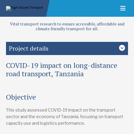
Vital transport research to ensure accessible, affordable and
climate friendly transport for all.
Project details
COVID-19 impact on long-distance
Study country
Tanzania
road transport, Tanzania
Focus area
Crisis response
Objective
Future target countries
This study assessed COVID-19 impact on the transport
Democratic Republic of Congo
Kenya
Rwanda
South Sudan
Uganda
Zambia
sector and the economy of Tanzania, focusing on transport
capacity use and logistics performance.
Lead research suppliers