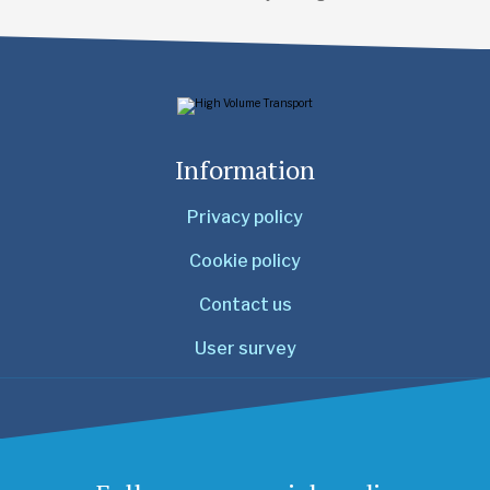
Information
Privacy policy
Cookie policy
Contact us
User survey