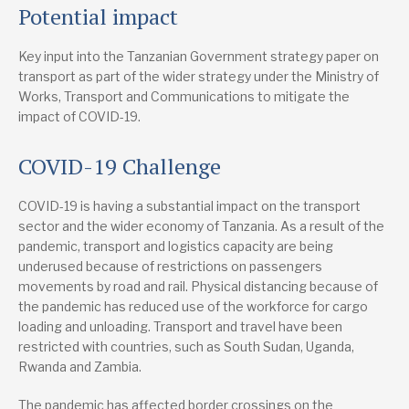
Chartered Institute of Logistics and Transport (CILT Tanzania)
Potential impact
cilttanzania@gmail.com
+255 655 171 558
Website
Key input into the Tanzanian Government strategy paper on
transport as part of the wider strategy under the Ministry of
Works, Transport and Communications to mitigate the
impact of COVID-19.
COVID-19 Challenge
COVID-19 is having a substantial impact on the transport
sector and the wider economy of Tanzania. As a result of the
pandemic, transport and logistics capacity are being
underused because of restrictions on passengers
movements by road and rail. Physical distancing because of
the pandemic has reduced use of the workforce for cargo
loading and unloading. Transport and travel have been
restricted with countries, such as South Sudan, Uganda,
Rwanda and Zambia.
The pandemic has affected border crossings on the