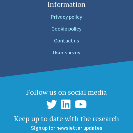
Information
Privacy policy
Cookie policy
Contact us
User survey
Follow us on social media
Keep up to date with the research
Sign up for newsletter updates