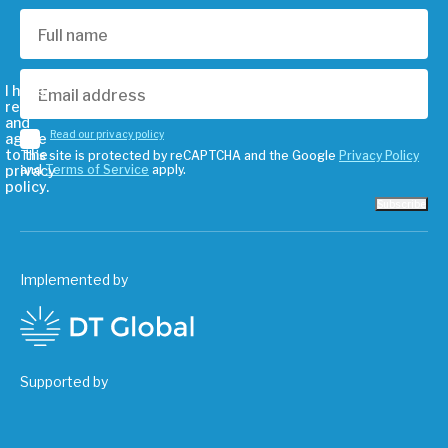
I have
read
and
Read our privacy policy
agree
to the
This site is protected by reCAPTCHA and the Google
Privacy Policy
privacy
and
Terms of Service
apply.
policy.
Subscribe
Implemented by
Supported by