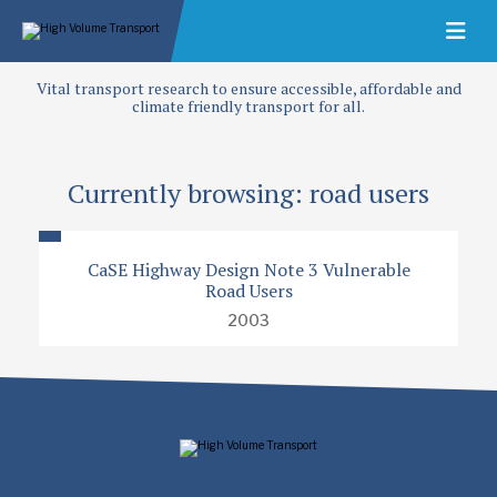
Vital transport research to ensure accessible, affordable and
climate friendly transport for all.
Currently browsing: road users
CaSE Highway Design Note 3 Vulnerable
Road Users
2003