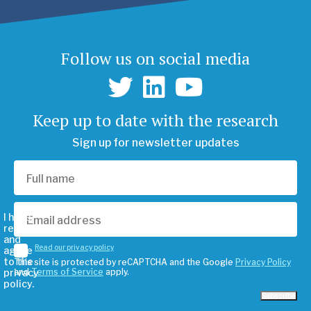
Follow us on social media
Keep up to date with the research
Sign up for newsletter updates
I have
read
and
Read our privacy policy
agree
to the
This site is protected by reCAPTCHA and the Google
Privacy Policy
privacy
and
Terms of Service
apply.
policy.
Subscribe