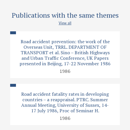
Type
Publications with the same themes
Papers
View all
Road accident prevention: the work of the
Overseas Unit, TRRL. DEPARTMENT OF
TRANSPORT et al. Sino – British Highways
and Urban Traffic Conference, UK Papers
presented in Beijing, 17-22 November 1986
1986
Road accident fatality rates in developing
countries – a reappraisal. PTRC. Summer
Annual Meeting, University of Sussex, 14-
17 July 1986, Proc of Seminar H.
1986