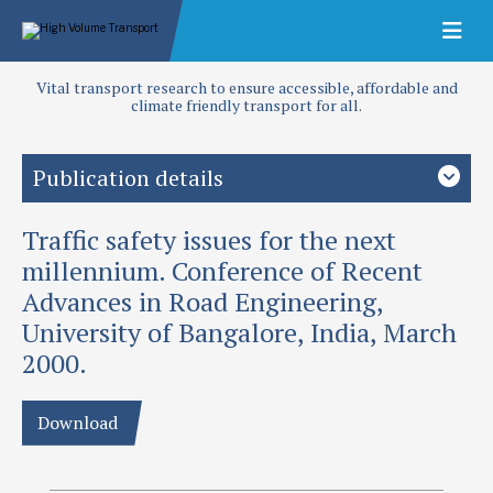
Vital transport research to ensure accessible, affordable and
climate friendly transport for all.
Publication details
Traffic safety issues for the next
Study country
Developing countries
millennium. Conference of Recent
Advances in Road Engineering,
Priority area
University of Bangalore, India, March
Road safety
2000.
Authors
Baguley, C J and G D Jacobs
Download
Publication date
2000