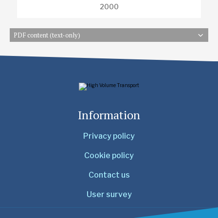
2000
PDF content (text-only)
Information
Privacy policy
Cookie policy
Contact us
User survey