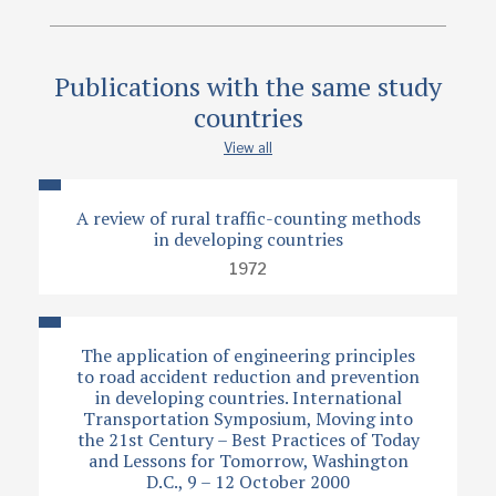
Publications with the same study
countries
View all
A review of rural traffic-counting methods
in developing countries
1972
The application of engineering principles
to road accident reduction and prevention
in developing countries. International
Transportation Symposium, Moving into
the 21st Century – Best Practices of Today
and Lessons for Tomorrow, Washington
D.C., 9 – 12 October 2000