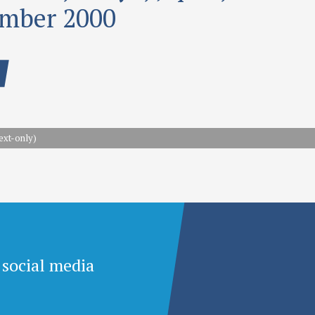
mber 2000
ext-only)
 social media