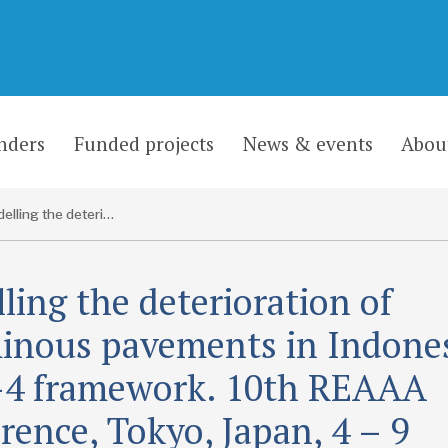
nders
Funded projects
News & events
Abou
Modelling the deterioration of bituminous pavements in Indonesia a HDM-4 framework. 10th REAAA Conference, Tokyo, Japan, 4 – 9 September 2000
ling the deterioration of
inous pavements in Indones
4 framework. 10th REAAA
rence, Tokyo, Japan, 4 – 9