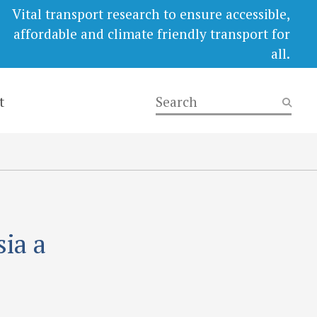
Vital transport research to ensure accessible,
affordable and climate friendly transport for
all.
t
ia a