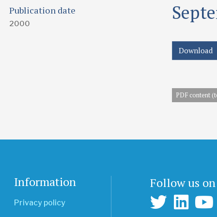
Septe
Publication date
2000
Download
PDF content (t
Information
Follow us on
Privacy policy