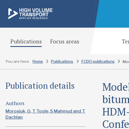
Publications
Focus areas
Te
You are here:
Home
Publications
FCDO publications
Model
Publication details
bitum
Authors
HDM-
Morosiuk, G, T Toole, S Mahmud and T
Dachlan
Confe