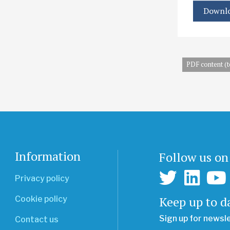
Downlo
PDF content (t
Information
Follow us on
Privacy policy
Keep up to d
Cookie policy
Sign up for newsl
Contact us