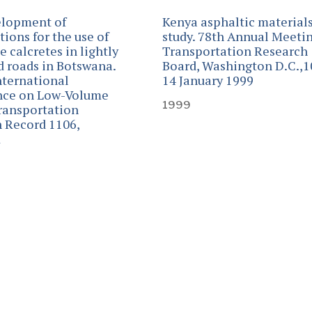
elopment of
Kenya asphaltic material
tions for the use of
study. 78th Annual Meetin
 calcretes in lightly
Transportation Research
ed roads in Botswana.
Board, Washington D.C.,1
nternational
14 January 1999
nce on Low-Volume
1999
ransportation
 Record 1106,
1