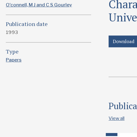
Charac
O'connell, M J and C S Gourley
Unive
Publication date
1993
Download
Type
Papers
Public
View all