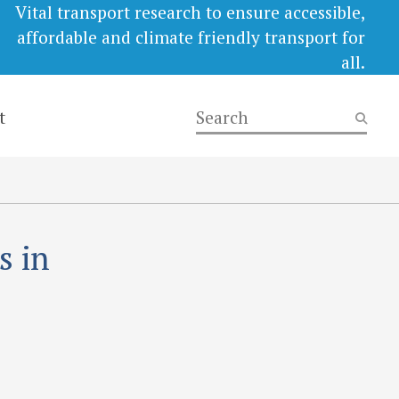
Vital transport research to ensure accessible,
affordable and climate friendly transport for
all.
t
s in