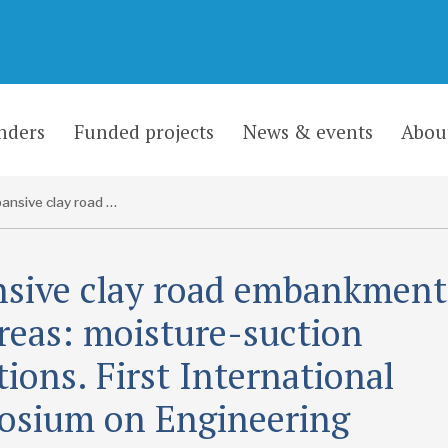
nders
Funded projects
News & events
Abou
Expansive clay road embankments in arid areas: moisture-suction conditions. First International Symposium on Engineering Characteristics of Arid Soils, City University, London, 5-8 July 1993
sive clay road embankment
areas: moisture-suction
tions. First International
sium on Engineering