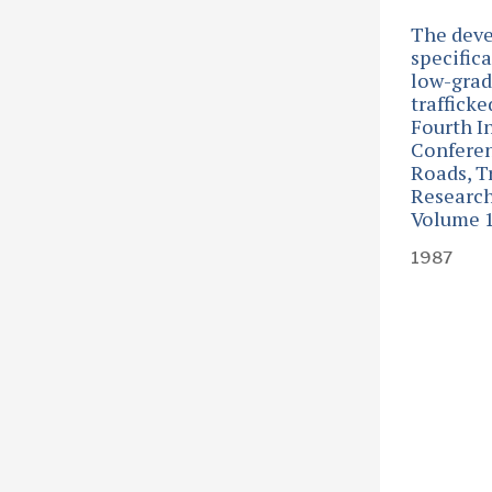
The dev
specifica
low-grade
traffick
Fourth I
Confere
Roads, T
Research
Volume 
1987