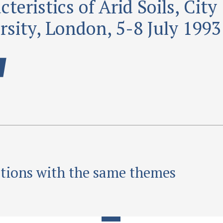
teristics of Arid Soils, City
rsity, London, 5-8 July 1993
ations with the same themes