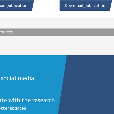
ad publication
Download publication
ext-only)
 social media
ate with the research
etter updates