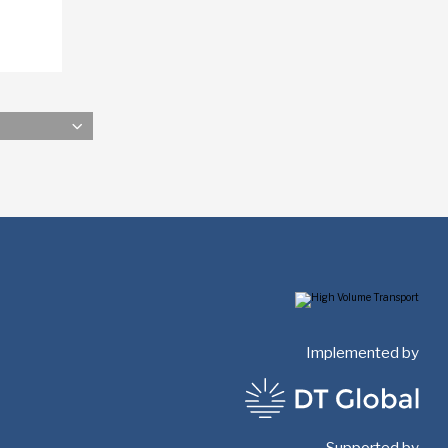
Implemented by
Supported by