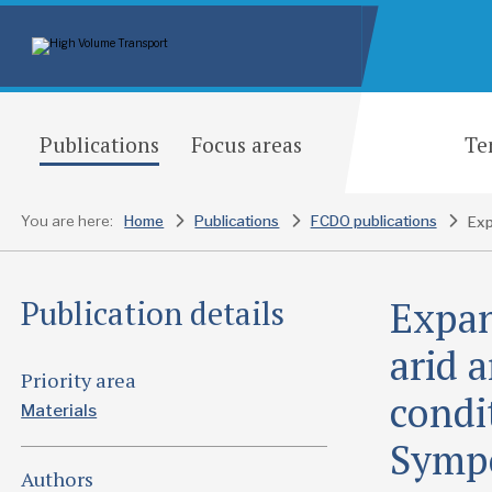
Publications
Focus areas
Te
You are here:
Home
Publications
FCDO publications
Expan
Publication details
arid 
Priority area
condi
Materials
Sympo
Authors