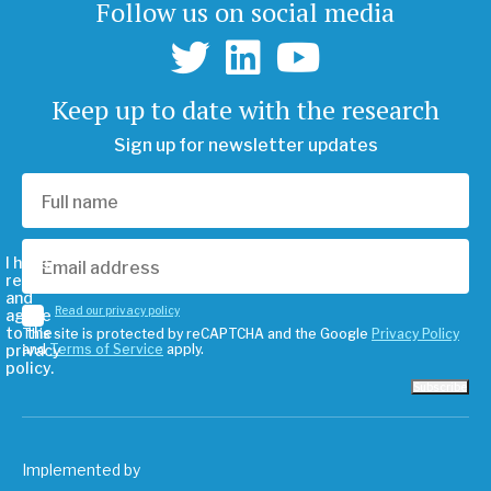
Follow us on social media
Keep up to date with the research
Sign up for newsletter updates
I have
read
and
Read our privacy policy
agree
to the
This site is protected by reCAPTCHA and the Google
Privacy Policy
privacy
and
Terms of Service
apply.
policy.
Subscribe
Implemented by