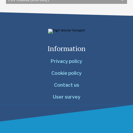
Information
Privacy policy
Cookie policy
Contact us
User survey