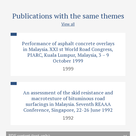
Publications with the same themes
View all
Performance of asphalt concrete overlays
in Malaysia. XXI st World Road Congress,
PIARC, Kuala Lumpur, Malaysia, 3 – 9
October 1999
1999
An assessment of the skid resistance and
macrotexture of bituminous road
surfacings in Malaysia. Seventh REAAA
Conference, Singapore, 22-26 June 1992
1992
PDF content (text-only)