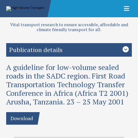
Vital transport research to ensure accessible, affordable and
climate friendly transport for all.
Publication details
A guideline for low-volume sealed
Priority area
Design and performance
roads in the SADC region. First Road
Transportation Technology Transfer
Authors
Conference in Africa (Africa T2 2001)
Greening, P A K
Arusha, Tanzania. 23 – 25 May 2001
Publication date
2001
Download
Type
Papers