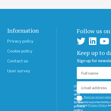
Information
Follow us on
Privacy policy
Keep up to d
Cookie policy
Sign up for newsl
Contact us
User survey
I have
read
and
Read our privacy poli
agree
to the
This site is protected b
Google
Privacy Policy
a
privacy
policy.