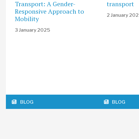
Transport: A Gender-
transport
Responsive Approach to
2 January 20
Mobility
3 January 2025
BLOG
BLOG