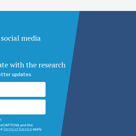
 social media
ate with the research
etter updates
cy
y reCAPTCHA and the
nd
Terms of Service
apply.