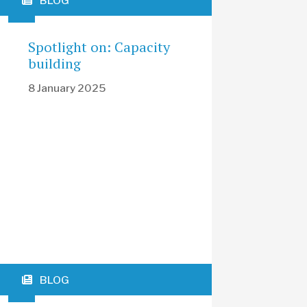
BLOG
Spotlight on: Capacity
building
8 January 2025
BLOG