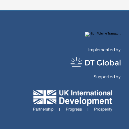
Implemented by
Supported by