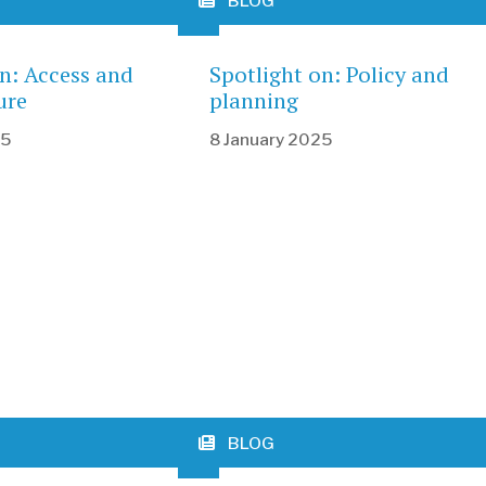
BLOG
on: Access and
Spotlight on: Policy and
ure
planning
25
8 January 2025
BLOG