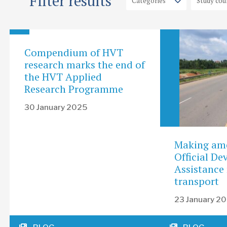
Filter results
Compendium of HVT
research marks the end of
the HVT Applied
Research Programme
30 January 2025
Making am
Official D
Assistance 
transport
23 January 2