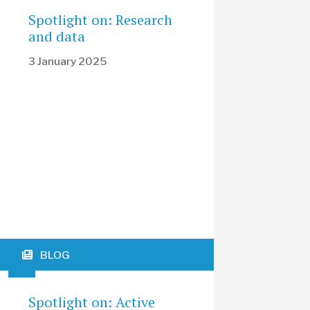
Spotlight on: Research
and data
3 January 2025
BLOG
Spotlight on: Active