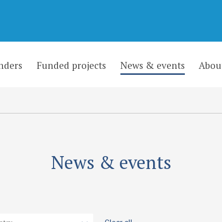
nders
Funded projects
News & events
Abou
News & events