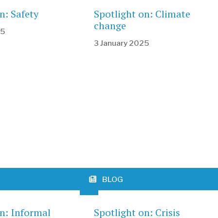
n: Safety
Spotlight on: Climate
change
25
3 January 2025
BLOG
on: Informal
Spotlight on: Crisis