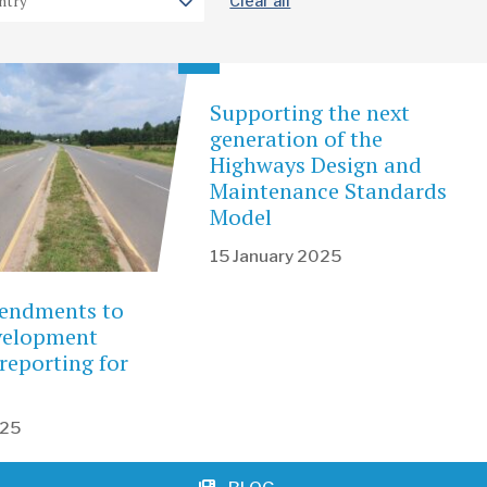
Clear all
Supporting the next
generation of the
Highways Design and
Maintenance Standards
Model
15 January 2025
endments to
evelopment
reporting for
025