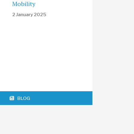
Mobility
2 January 2025
BLOG