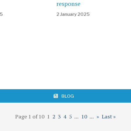
response
25
2 January 2025
BLOG
Page 1 of 10
1
2
3
4
5
...
10
...
»
Last »