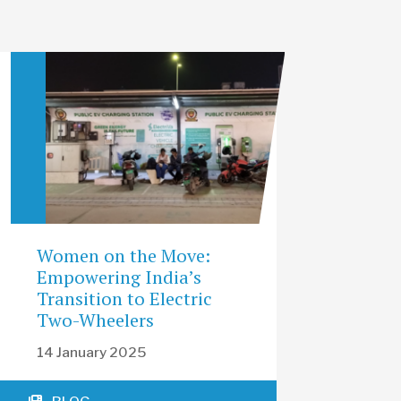
Women on the Move:
Empowering India’s
Transition to Electric
Two-Wheelers
14 January 2025