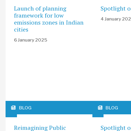
Launch of planning
Spotlight o
framework for low
4 January 20
emissions zones in Indian
cities
6 January 2025
BLOG
BLOG
Reimagining Public
Spotlight 