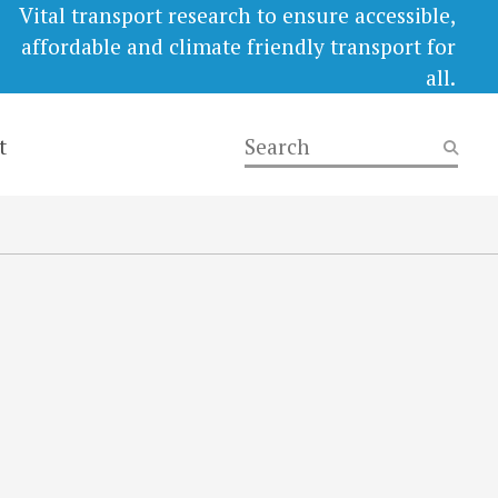
Vital transport research to ensure accessible,
affordable and climate friendly transport for
all.
t