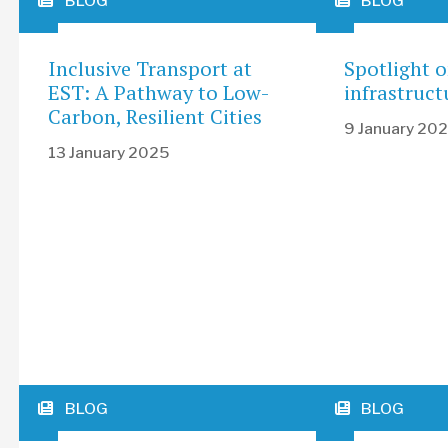
BLOG
BLOG
Inclusive Transport at
Spotlight 
EST: A Pathway to Low-
infrastruct
Carbon, Resilient Cities
9 January 20
13 January 2025
BLOG
BLOG