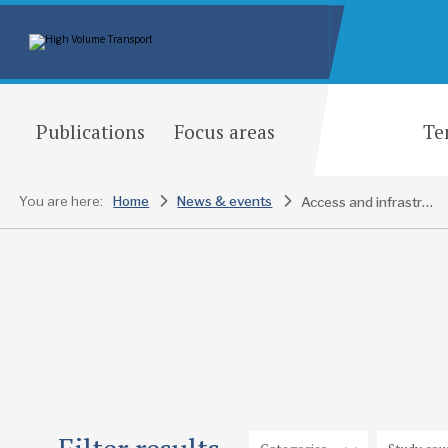
Publications
Focus areas
Te
You are here:
Home
News & events
Access and infrastructure