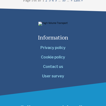
Page 1 of 10
1
2
3
4
5
...
10
...
»
Last »
Information
Privacy policy
Cookie policy
Contact us
User survey