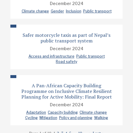
December 2024
Climate change
Gender
Inclusion
Public transport
Safer motorcycle taxis as part of Nepal’s
public transport system
December 2024
Access and infrastructure
Public transport
Road safety
A Pan-African Capacity Building
Programme on Inclusive Climate Resilient
Planning for Active Mobility: Final Report
December 2024
Adaptation
Capacity building
Climate change
Cycling
Mitigation
Policy and planning
Walking