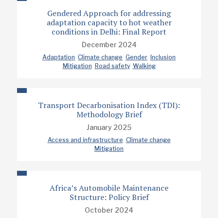
Gendered Approach for addressing
adaptation capacity to hot weather
conditions in Delhi: Final Report
December 2024
Adaptation
Climate change
Gender
Inclusion
Mitigation
Road safety
Walking
Transport Decarbonisation Index (TDI):
Methodology Brief
January 2025
Access and infrastructure
Climate change
Mitigation
Africa’s Automobile Maintenance
Structure: Policy Brief
October 2024