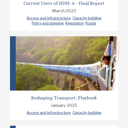
Current Users of HDM-4 – Final Report
March 2023
Access and infrastructure
Capacity building
Policy and planning
Regulation
Roads
Reshaping Transport: Playbook
January 2025
Access and infrastructure
Capacity building