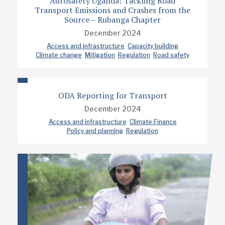
Autosafety Uganda: Tackling Road
Transport Emissions and Crashes from the
Source – Rubanga Chapter
December 2024
Access and infrastructure
Capacity building
Climate change
Mitigation
Regulation
Road safety
ODA Reporting for Transport
December 2024
Access and infrastructure
Climate Finance
Policy and planning
Regulation