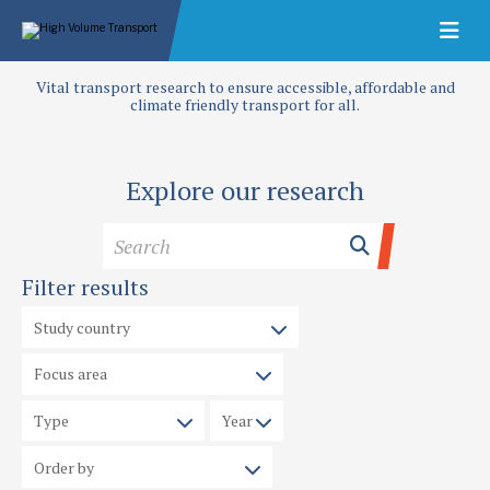
Vital transport research to ensure accessible, affordable and
climate friendly transport for all.
Explore our research
Filter results