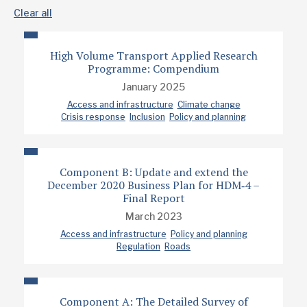
Clear all
High Volume Transport Applied Research
Programme: Compendium
January 2025
Access and infrastructure
Climate change
Crisis response
Inclusion
Policy and planning
Component B: Update and extend the
December 2020 Business Plan for HDM‐4 –
Final Report
March 2023
Access and infrastructure
Policy and planning
Regulation
Roads
Component A: The Detailed Survey of