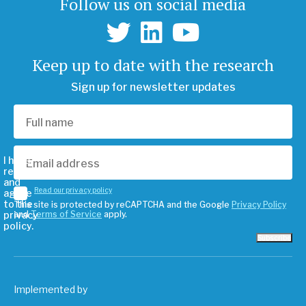
Follow us on social media
Keep up to date with the research
Sign up for newsletter updates
I have
read
and
Read our privacy policy
agree
to the
This site is protected by reCAPTCHA and the Google
Privacy Policy
privacy
and
Terms of Service
apply.
policy.
Subscribe
Implemented by