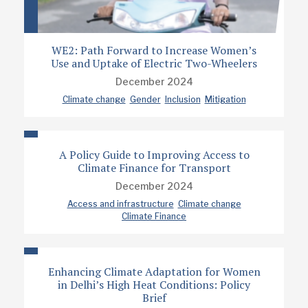
WE2: Path Forward to Increase Women’s
Use and Uptake of Electric Two-Wheelers
December 2024
Climate change
Gender
Inclusion
Mitigation
A Policy Guide to Improving Access to
Climate Finance for Transport
December 2024
Access and infrastructure
Climate change
Climate Finance
Enhancing Climate Adaptation for Women
in Delhi’s High Heat Conditions: Policy
Brief