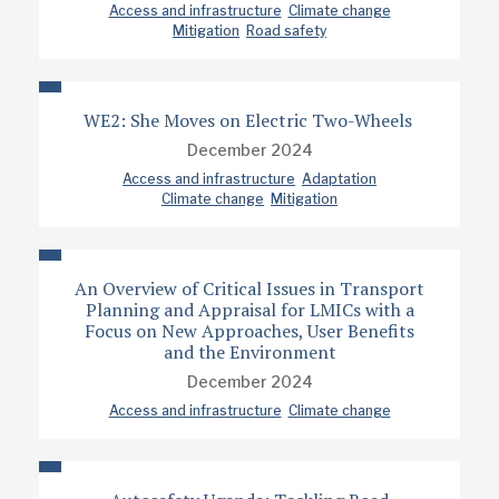
Access and infrastructure
Climate change
Mitigation
Road safety
WE2: She Moves on Electric Two-Wheels
December 2024
Access and infrastructure
Adaptation
Climate change
Mitigation
An Overview of Critical Issues in Transport
Planning and Appraisal for LMICs with a
Focus on New Approaches, User Benefits
and the Environment
December 2024
Access and infrastructure
Climate change