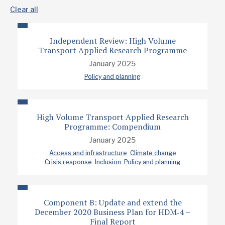
Clear all
Independent Review: High Volume
Transport Applied Research Programme
January 2025
Policy and planning
High Volume Transport Applied Research
Programme: Compendium
January 2025
Access and infrastructure
Climate change
Crisis response
Inclusion
Policy and planning
Component B: Update and extend the
December 2020 Business Plan for HDM‐4 –
Final Report