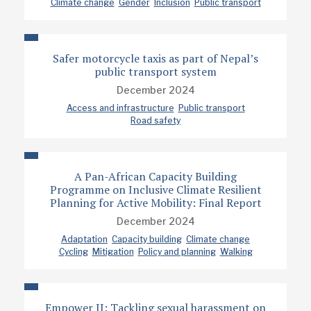
Climate change
Gender
Inclusion
Public transport
Safer motorcycle taxis as part of Nepal’s
public transport system
December 2024
Access and infrastructure
Public transport
Road safety
A Pan-African Capacity Building
Programme on Inclusive Climate Resilient
Planning for Active Mobility: Final Report
December 2024
Adaptation
Capacity building
Climate change
Cycling
Mitigation
Policy and planning
Walking
Empower II: Tackling sexual harassment on