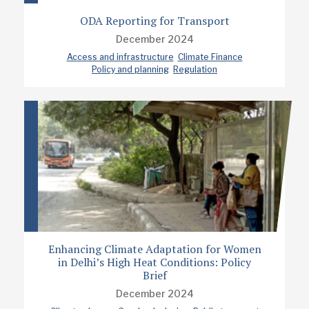
ODA Reporting for Transport
December 2024
Access and infrastructure
Climate Finance
Policy and planning
Regulation
Enhancing Climate Adaptation for Women
in Delhi’s High Heat Conditions: Policy
Brief
December 2024