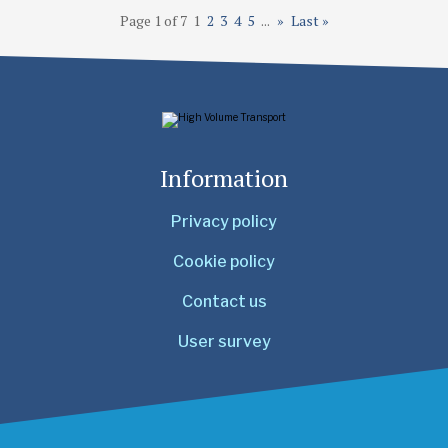
Page 1 of 7
1
2
3
4
5
...
»
Last »
Information
Privacy policy
Cookie policy
Contact us
User survey