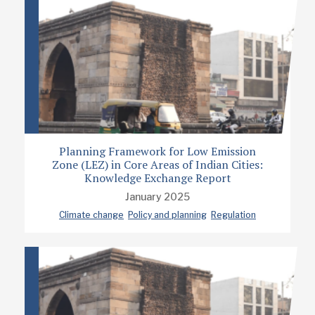
Planning Framework for Low Emission
Zone (LEZ) in Core Areas of Indian Cities:
Knowledge Exchange Report
January 2025
Climate change
Policy and planning
Regulation