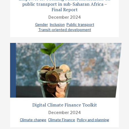
public transport in sub-Saharan Africa –
Final Report
December 2024
Gender
Inclusion
Public transport
Transit-oriented development
Digital Climate Finance Toolkit
December 2024
Climate change
Climate Finance
Policy and planning