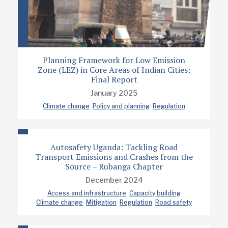
Planning Framework for Low Emission
Zone (LEZ) in Core Areas of Indian Cities:
Final Report
January 2025
Climate change
Policy and planning
Regulation
Autosafety Uganda: Tackling Road
Transport Emissions and Crashes from the
Source – Rubanga Chapter
December 2024
Access and infrastructure
Capacity building
Climate change
Mitigation
Regulation
Road safety