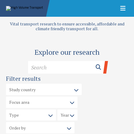
Vital transport research to ensure accessible, affordable and
climate friendly transport for all.
Explore our research
Filter results