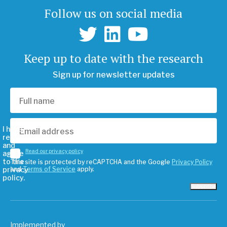
Follow us on social media
Keep up to date with the research
Sign up for newsletter updates
I have
read
and
Read our privacy policy
agree
to the
This site is protected by reCAPTCHA and the Google
Privacy Policy
privacy
and
Terms of Service
apply.
policy.
Subscribe
Implemented by