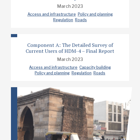
March 2023
Access and infrastructure
Policy and planning
Regulation
Roads
Component A: The Detailed Survey of
Current Users of HDM-4 – Final Report
March 2023
Access and infrastructure
Capacity building
Policy and planning
Regulation
Roads