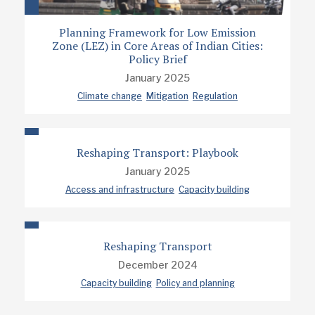
Planning Framework for Low Emission
Zone (LEZ) in Core Areas of Indian Cities:
Policy Brief
January 2025
Climate change
Mitigation
Regulation
Reshaping Transport: Playbook
January 2025
Access and infrastructure
Capacity building
Reshaping Transport
December 2024
Capacity building
Policy and planning