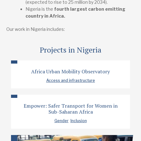
(expected to rise to 25 million by 2034).
Nigeria is the
fourth largest carbon emitting
country in Africa.
Our work in Nigeria includes:
Projects in Nigeria
Africa Urban Mobility Observatory
Access and infrastructure
Empower: Safer Transport for Women in
Sub-Saharan Africa
Gender
Inclusion