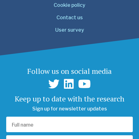
Cookie policy
Contact us
User survey
Follow us on social media
Keep up to date with the research
Sign up for newsletter updates