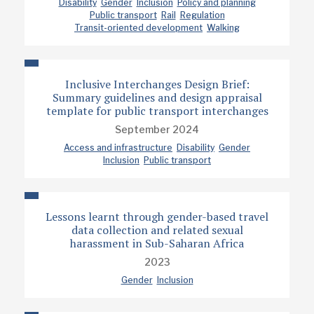
Disability
Gender
Inclusion
Policy and planning
Public transport
Rail
Regulation
Transit-oriented development
Walking
Inclusive Interchanges Design Brief:
Summary guidelines and design appraisal
template for public transport interchanges
September 2024
Access and infrastructure
Disability
Gender
Inclusion
Public transport
Lessons learnt through gender-based travel
data collection and related sexual
harassment in Sub-Saharan Africa
2023
Gender
Inclusion