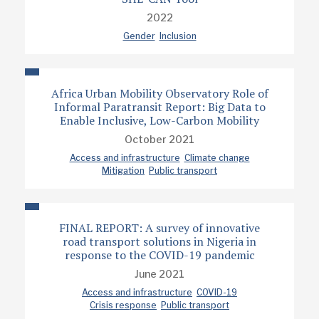
2022
Gender
Inclusion
Africa Urban Mobility Observatory Role of
Informal Paratransit Report: Big Data to
Enable Inclusive, Low-Carbon Mobility
October 2021
Access and infrastructure
Climate change
Mitigation
Public transport
FINAL REPORT: A survey of innovative
road transport solutions in Nigeria in
response to the COVID-19 pandemic
June 2021
Access and infrastructure
COVID-19
Crisis response
Public transport