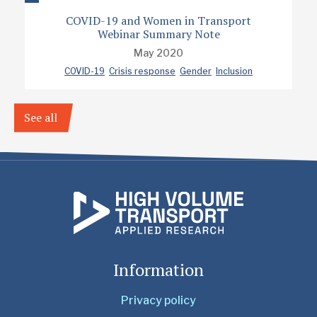
COVID-19 and Women in Transport
Webinar Summary Note
May 2020
COVID-19
Crisis response
Gender
Inclusion
See all
Information
Privacy policy