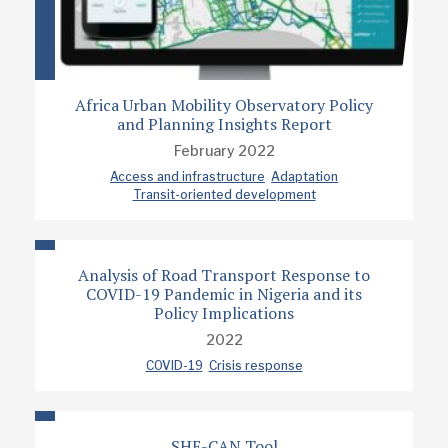
Africa Urban Mobility Observatory Policy
and Planning Insights Report
February 2022
Access and infrastructure
Adaptation
Transit-oriented development
Analysis of Road Transport Response to
COVID-19 Pandemic in Nigeria and its
Policy Implications
2022
COVID-19
Crisis response
SHE-CAN Tool