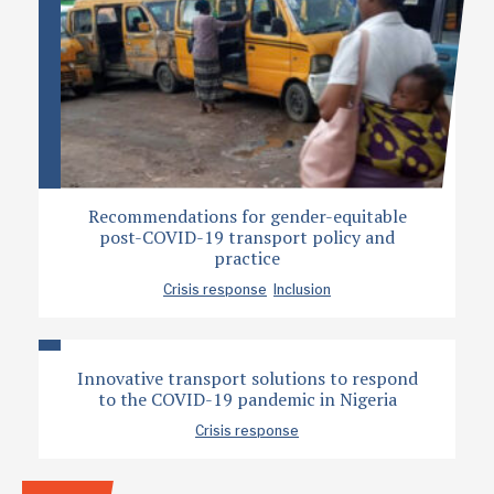
Recommendations for gender-equitable
post-COVID-19 transport policy and
practice
Crisis response
Inclusion
Innovative transport solutions to respond
to the COVID-19 pandemic in Nigeria
Crisis response