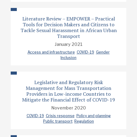
Literature Review – EMPOWER – Practical
Tools for Decision Makers and Citizens to
Tackle Sexual Harassment in African Urban
Transport
January 2021
Access and infrastructure
COVID-19
Gender
Inclusion
Legislative and Regulatory Risk
Management for Mass Transportation
Providers in Low-income Countries to
Mitigate the Financial Effect of COVID-19
November 2020
COVID-19
Crisis response
Policy and planning
Public transport
Regulation