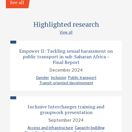
See all
Highlighted research
View all
Empower II: Tackling sexual harassment on
public transport in sub-Saharan Africa –
Final Report
December 2024
Gender
Inclusion
Public transport
Transit-oriented development
Inclusive Interchanges training and
groupwork presentation
September 2024
Access and infrastructure
Capacity building