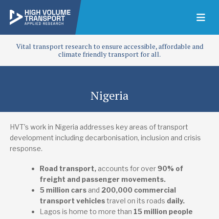
Vital transport research to ensure accessible, affordable and
climate friendly transport for all.
Nigeria
HVT’s work in Nigeria addresses key areas of transport
development including decarbonisation, inclusion and crisis
response.
Road transport,
accounts for over
90% of
freight and passenger movements.
5 million cars
and
200,000 commercial
transport vehicles
travel on its roads
daily
.
Lagos is home to more than
15 million people