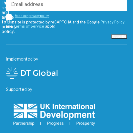
I have
read
and
Read our privacy policy
agree
to the
This site is protected by reCAPTCHA and the Google
Privacy Policy
privacy
and
Terms of Service
apply.
policy.
Subscribe
Implemented by
Supported by