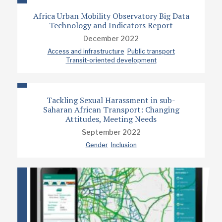
Africa Urban Mobility Observatory Big Data
Technology and Indicators Report
December 2022
Access and infrastructure
Public transport
Transit-oriented development
Tackling Sexual Harassment in sub-
Saharan African Transport: Changing
Attitudes, Meeting Needs
September 2022
Gender
Inclusion